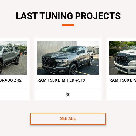
LAST TUNING PROJECTS
ORADO ZR2
RAM 1500 LIMITED #319
RAM 1500 LI
$0
SEE ALL