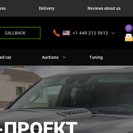
ess
Delivery
Reviews about us
CALLBACK
+1 440 212 5612
+380 63 445 8605
---
+7 701 784 4450
+375 17 337 2065
ed car
Auctions
Tuning
-ПРОЕКТ