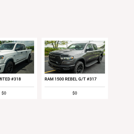
MITED #318
RAM 1500 REBEL G/T #317
$0
$0