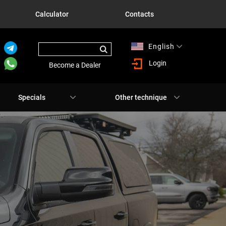
Calculator
Contacts
English
Русский
Login
Become a Dealer
Specials
Other technique