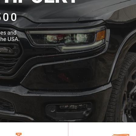
500
des and
the USA.