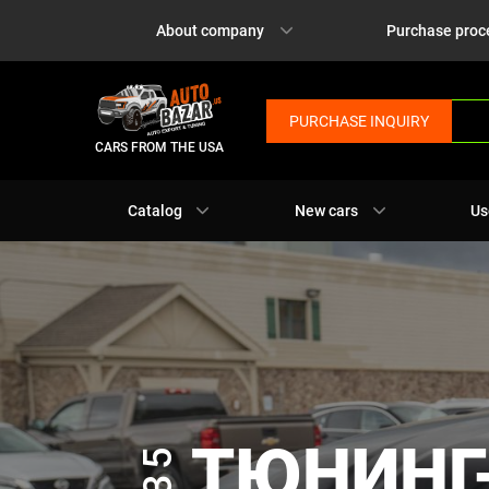
About company
Purchase proc
PURCHASE INQUIRY
CARS FROM THE USA
Catalog
New cars
Us
ТЮНИНГ