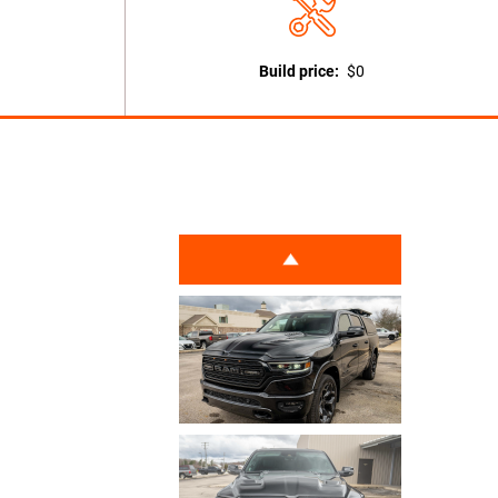
Build price:
$0