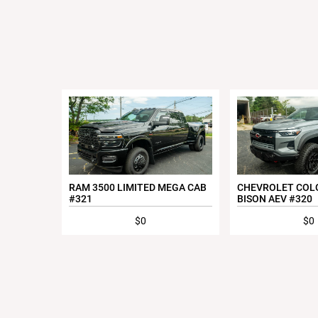
RAM 3500 LIMITED MEGA CAB
CHEVROLET COL
#321
BISON AEV #320
$0
$0