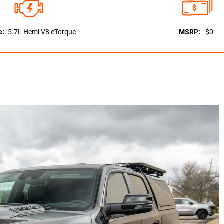
e:
5.7L Hemi V8 eTorque
MSRP:
$0