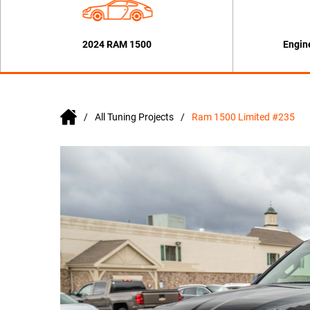
2024 RAM 1500
Engin
All Tuning Projects
Ram 1500 Limited #235