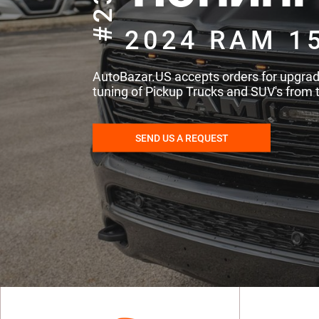
#235
2024 RAM 1
AutoBazar.US accepts orders for upgra
tuning of Pickup Trucks and SUV's from 
SEND US A REQUEST