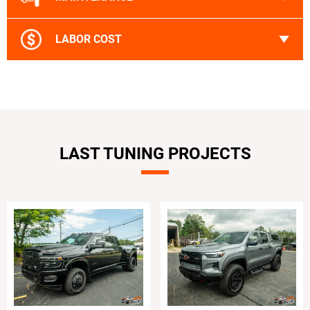
LABOR COST
LAST TUNING PROJECTS