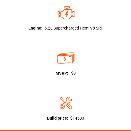
Engine:
6.2L Supercharged Hemi V8 SRT
MSRP:
$0
Build price:
$14533