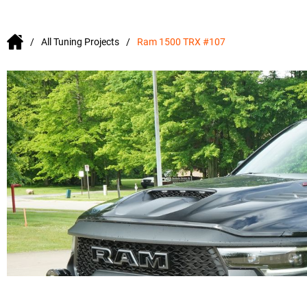
All Tuning Projects
Ram 1500 TRX #107