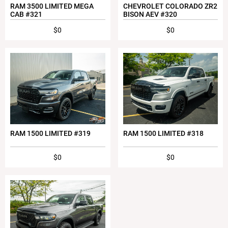
RAM 3500 LIMITED MEGA
CHEVROLET COLORADO ZR2
CAB #321
BISON AEV #320
$0
$0
RAM 1500 LIMITED #319
RAM 1500 LIMITED #318
$0
$0