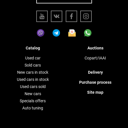
Catalog
Auctions
Used car
Copart/IAAI
Sold cars
New cars in stock
Delivery
Used cars in stock
Purchase process
Used cars sold
Site map
New cars
Specials offers
Auto tuning