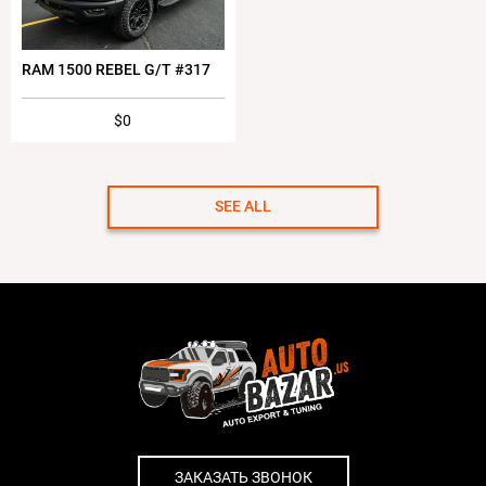
RAM 1500 REBEL G/T #317
$0
SEE ALL
ЗАКАЗАТЬ ЗВОНОК