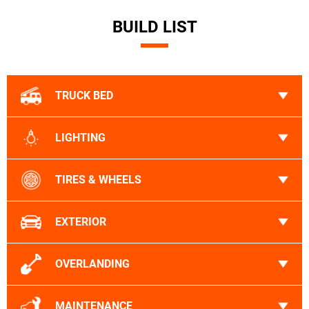
BUILD LIST
TRUCK BED
LIGHTING
TIRES & WHEELS
EXTERIOR
OVERLANDING
MAINTENANCE