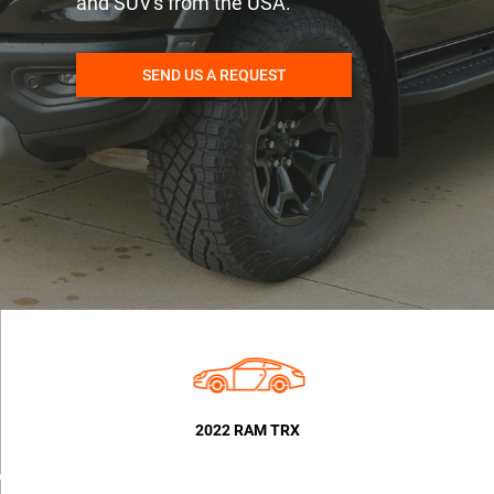
and SUV's from the USA.
SEND US A REQUEST
2022 RAM TRX