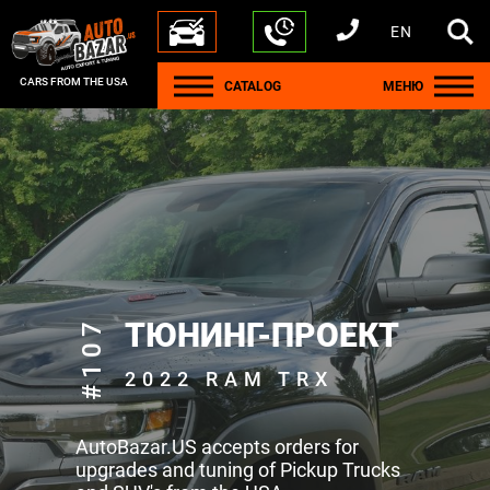
EN
+1 440 212 5612
+380 63 445 8605
---
+7 701 784 4450
+375 17 337 2065
CARS FROM THE USA
CATALOG
МЕНЮ
#107
ТЮНИНГ-ПРОЕКТ
2022 RAM TRX
AutoBazar.US accepts orders for
upgrades and tuning of Pickup Trucks