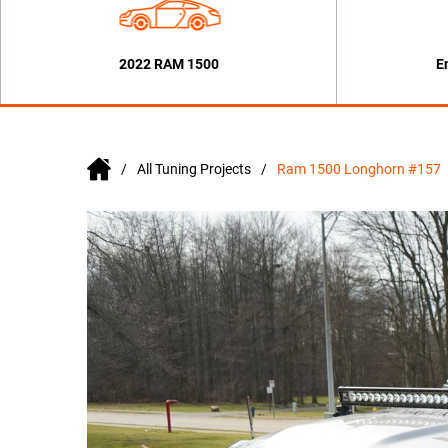
2022 RAM 1500
E
All Tuning Projects
Ram 1500 Longhorn #157