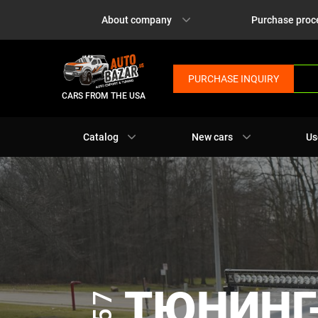
About company
Purchase proc
PURCHASE INQUIRY
CARS FROM THE USA
Catalog
New cars
Us
ТЮНИНГ