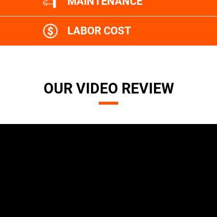
MAINTENANCE
LABOR COST
OUR VIDEO REVIEW