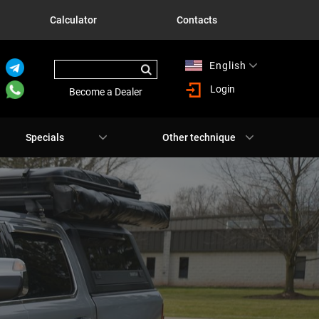
Calculator
Contacts
English
Русский
Login
Become a Dealer
Specials
Other technique