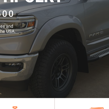
500
des and
the USA.