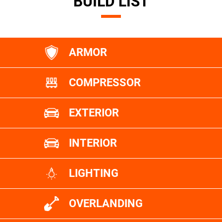
BUILD LIST
ARMOR
COMPRESSOR
EXTERIOR
INTERIOR
LIGHTING
OVERLANDING