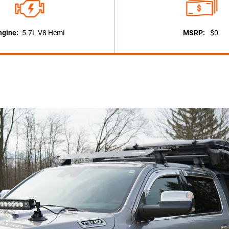
ngine:
5.7L V8 Hemi
MSRP:
$0