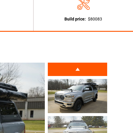
Build price:
$80083