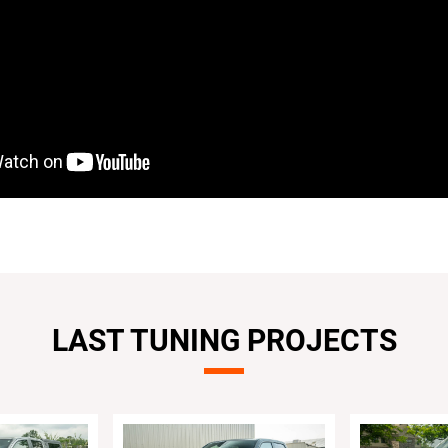
LAST TUNING PROJECTS