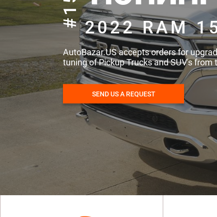
#157
2022 RAM 1
AutoBazar.US accepts orders for upgra
tuning of Pickup Trucks and SUV's from 
SEND US A REQUEST