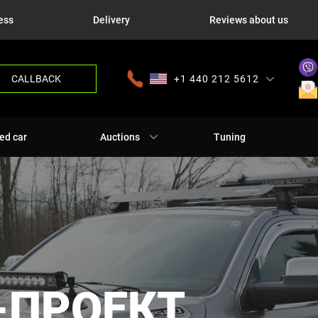
ess
Delivery
Reviews about us
CALLBACK
+1 440 212 5612
+380 63 445 8605
---
+7 701 784 4450
+375 17 337 2065
ed car
Auctions
Tuning
-ПРОЕКТ