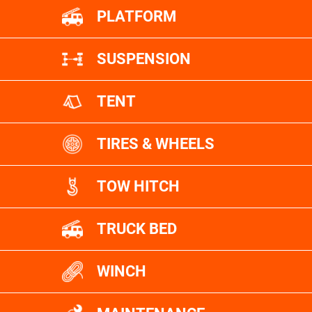
PLATFORM
SUSPENSION
TENT
TIRES & WHEELS
TOW HITCH
TRUCK BED
WINCH