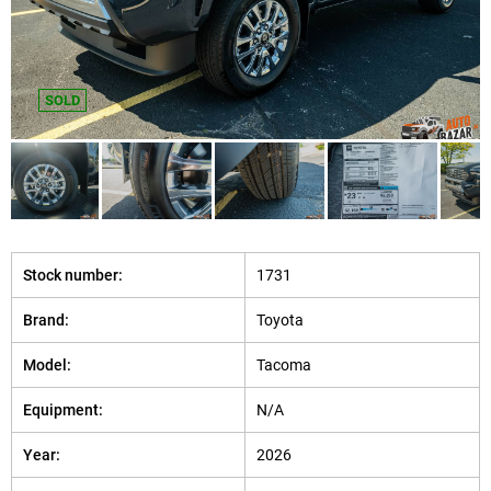
SOLD
Stock number:
1731
Brand:
Toyota
Model:
Tacoma
Equipment:
N/A
Year:
2026