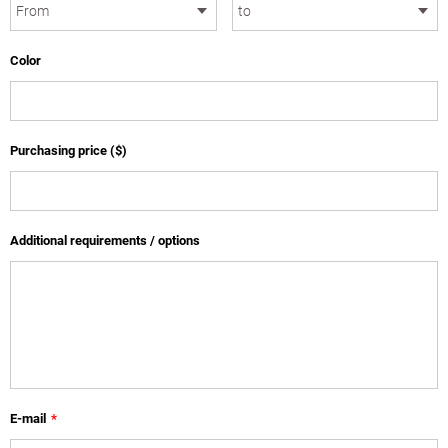
Color
Purchasing price ($)
Additional requirements / options
E-mail
*