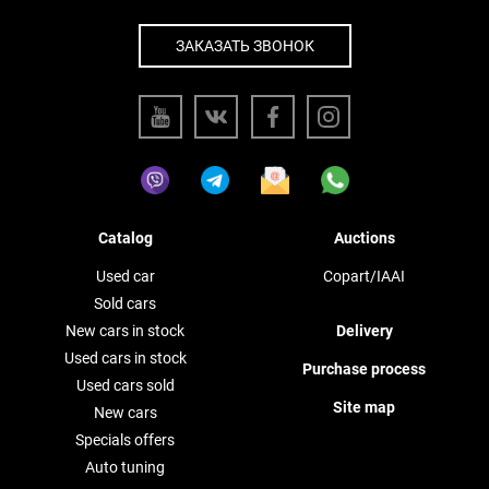
ЗАКАЗАТЬ ЗВОНОК
Catalog
Auctions
Used car
Copart/IAAI
Sold cars
New cars in stock
Delivery
Used cars in stock
Purchase process
Used cars sold
Site map
New cars
Specials offers
Auto tuning