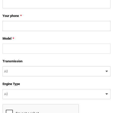
Your phone
*
Model
*
Transmission
Engine Type