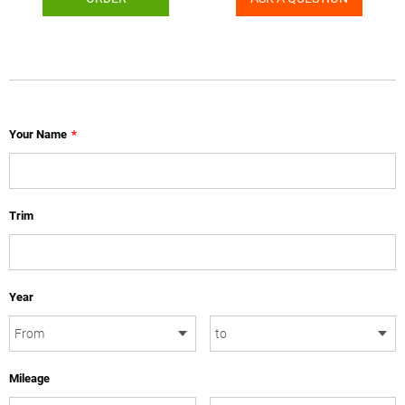
Your Name
*
Trim
Year
Mileage