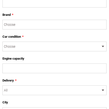
Brand
*
Car condition
*
Engine capacity
Delivery
*
City