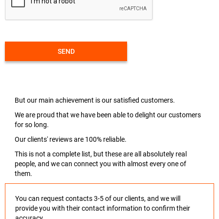
SEND
But our main achievement is our satisfied customers.
We are proud that we have been able to delight our customers
for so long.
Our clients' reviews are 100% reliable.
This is not a complete list, but these are all absolutely real
people, and we can connect you with almost every one of
them.
You can request contacts 3-5 of our clients, and we will
provide you with their contact information to confirm their
accuracy.