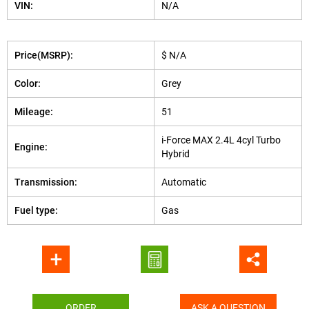
VIN:
N/A
Price(MSRP):
$ N/A
Color:
Grey
Mileage:
51
i-Force MAX 2.4L 4cyl Turbo
Engine:
Hybrid
Transmission:
Automatic
Fuel type:
Gas
ORDER
ASK A QUESTION