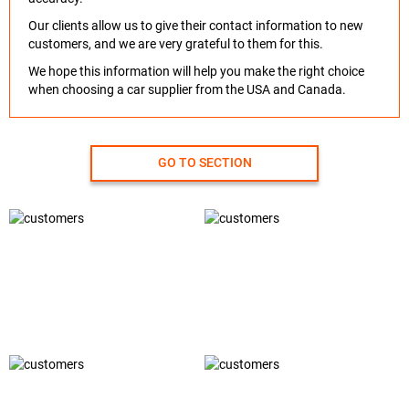
Our clients allow us to give their contact information to new
customers, and we are very grateful to them for this.
We hope this information will help you make the right choice
when choosing a car supplier from the USA and Canada.
GO TO SECTION