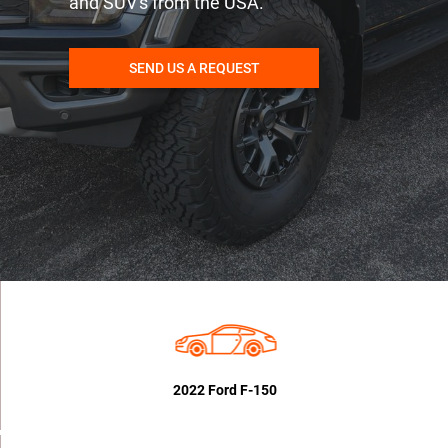
and SUV's from the USA.
SEND US A REQUEST
2022 Ford F-150