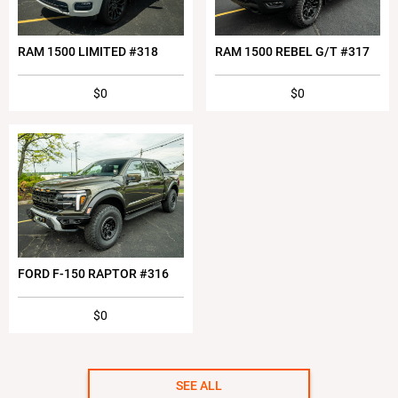
RAM 1500 LIMITED #318
RAM 1500 REBEL G/T #317
$0
$0
FORD F-150 RAPTOR #316
$0
SEE ALL