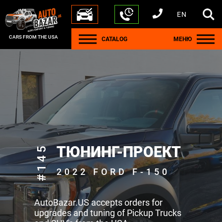
EN
+1 440 212 5612
+380 63 445 8605
---
+7 701 784 4450
+375 17 337 2065
CARS FROM THE USA
CATALOG
МЕНЮ
#145
ТЮНИНГ-ПРОЕКТ
2022 FORD F-150
AutoBazar.US accepts orders for
upgrades and tuning of Pickup Trucks