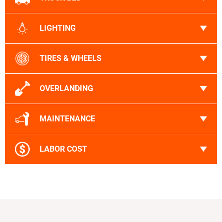
LIGHTING
TIRES & WHEELS
OVERLANDING
MAINTENANCE
LABOR COST