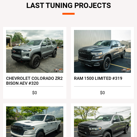
LAST TUNING PROJECTS
CHEVROLET COLORADO ZR2
RAM 1500 LIMITED #319
BISON AEV #320
$0
$0