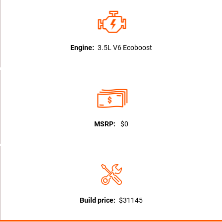
Engine:
3.5L V6 Ecoboost
MSRP:
$0
Build price:
$31145