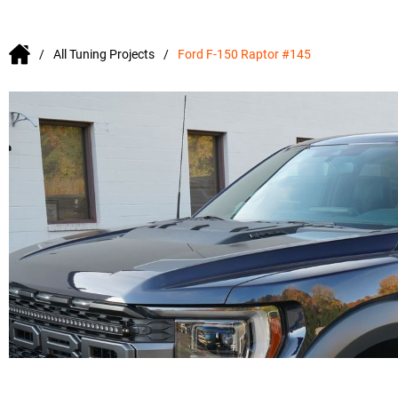
All Tuning Projects
Ford F-150 Raptor #145