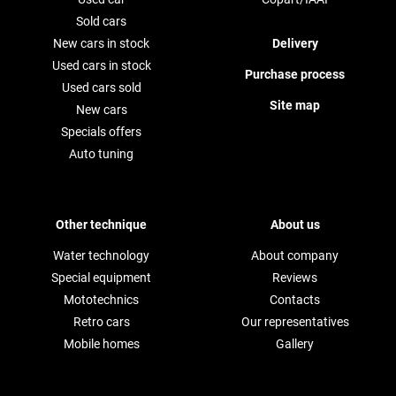
Sold cars
New cars in stock
Delivery
Used cars in stock
Purchase process
Used cars sold
Site map
New cars
Specials offers
Auto tuning
Other technique
About us
Water technology
About company
Special equipment
Reviews
Mototechnics
Contacts
Retro cars
Our representatives
Mobile homes
Gallery