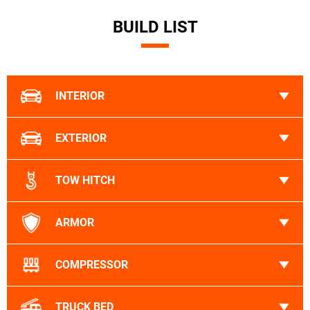
BUILD LIST
INTERIOR
EXTERIOR
TOW HITCH
ARMOR
COMPRESSOR
TRUCK BED