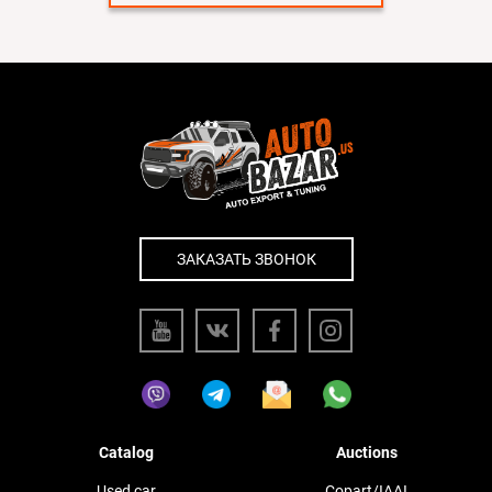
ЗАКАЗАТЬ ЗВОНОК
Catalog
Auctions
Used car
Copart/IAAI