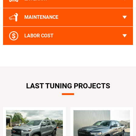
MAINTENANCE
LABOR COST
LAST TUNING PROJECTS