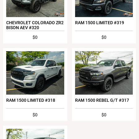
CHEVROLET COLORADO ZR2
RAM 1500 LIMITED #319
BISON AEV #320
$0
$0
RAM 1500 LIMITED #318
RAM 1500 REBEL G/T #317
$0
$0