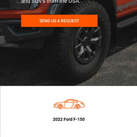
and SUV's from the USA.
SEND US A REQUEST
2022 Ford F-150