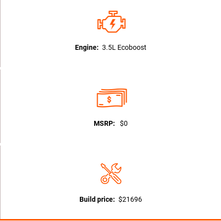
Engine:
3.5L Ecoboost
MSRP:
$0
Build price:
$21696