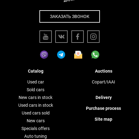
ЗАКАЗАТЬ ЗВОНОК
Catalog
Auctions
Used car
Copart/IAAI
Sold cars
New cars in stock
Delivery
Used cars in stock
Purchase process
Used cars sold
Site map
New cars
Specials offers
Auto tuning