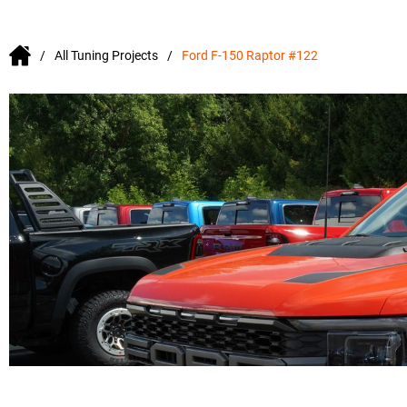
All Tuning Projects
Ford F-150 Raptor #122