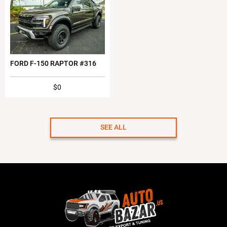
FORD F-150 RAPTOR #316
$0
SEE ALL