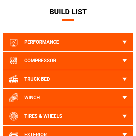
BUILD LIST
PERFORMANCE
COMPRESSOR
TRUCK BED
WINCH
TIRES & WHEELS
EXTERIOR