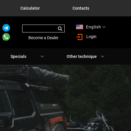
Calculator
Contacts
English
Русский
Login
Become a Dealer
Specials
Other technique