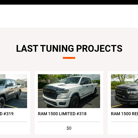
LAST TUNING PROJECTS
D #319
RAM 1500 LIMITED #318
RAM 1500 RE
$0