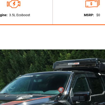
gine:
3.5L Ecoboost
MSRP:
$0