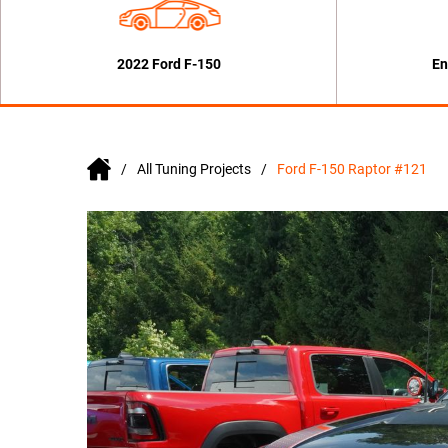
2022 Ford F-150
En
All Tuning Projects
Ford F-150 Raptor #121