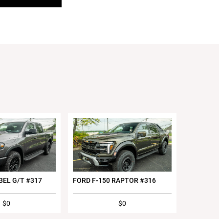
BEL G/T #317
FORD F-150 RAPTOR #316
$0
$0