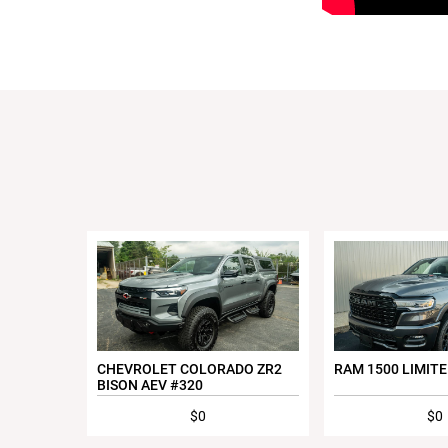
CHEVROLET COLORADO ZR2
RAM 1500 LIMITE
BISON AEV #320
$0
$0