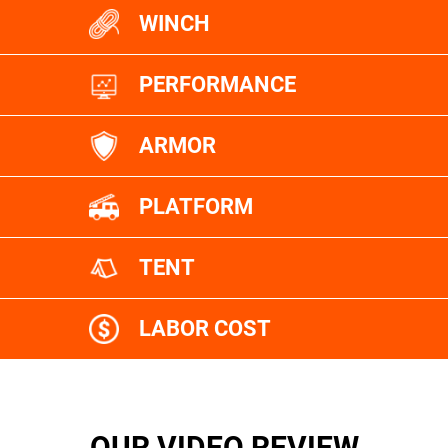
WINCH
PERFORMANCE
ARMOR
PLATFORM
TENT
LABOR COST
OUR VIDEO REVIEW