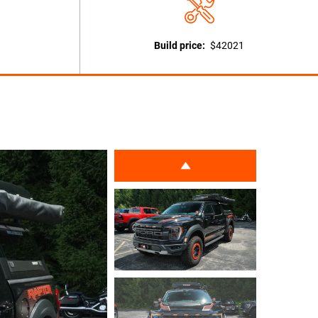
Build price:
$42021