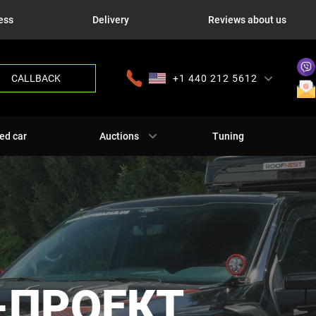
ess
Delivery
Reviews about us
CALLBACK
+1 440 212 5612
+380 63 445 8605
---
+7 701 784 4450
+375 17 337 2065
ed car
Auctions
Tuning
-ПРОЕКТ