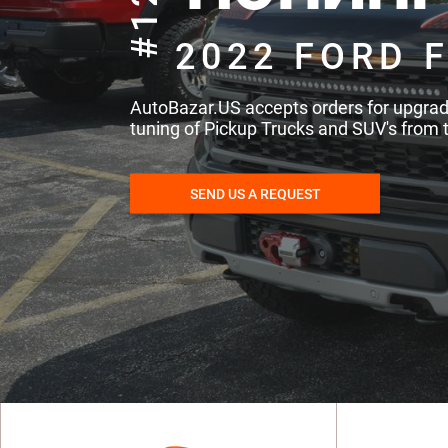
#121
2022 FORD F
AutoBazar.US accepts orders for upgra
tuning of Pickup Trucks and SUV's from 
SEND US A REQUEST