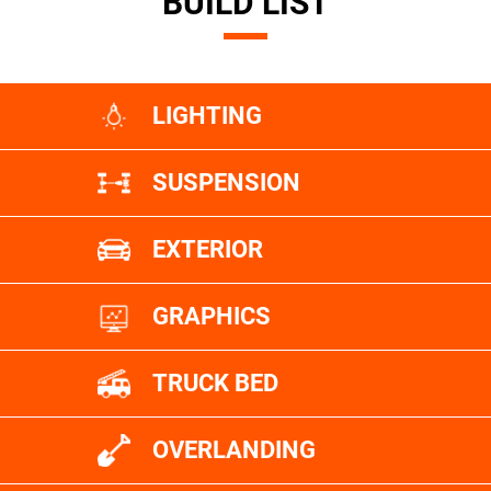
BUILD LIST
LIGHTING
SUSPENSION
EXTERIOR
GRAPHICS
TRUCK BED
OVERLANDING