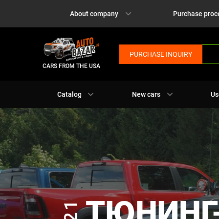
About company
Purchase proc
PURCHASE INQUIRY
CARS FROM THE USA
Catalog
New cars
Us
ТЮНИНГ