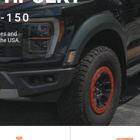
-150
des and
the USA.