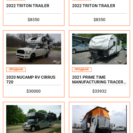
2022 TRITON TRAILER
2022 TRITON TRAILER
$8350
$8350
ПРОДАНО
ПРОДАНО
2020 NUCAMP RV CIRRUS
2021 PRIME TIME
720
MANUFACTURING TRACER
24DBS
$30000
$33932