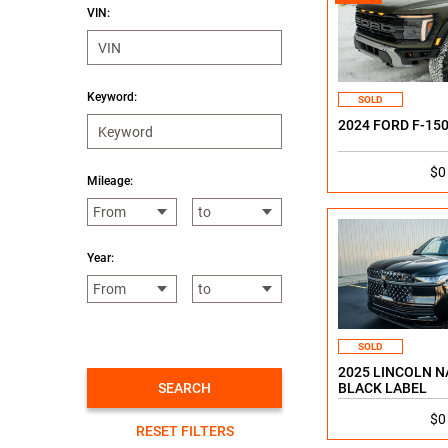
VIN:
Keyword:
SOLD
2024 FORD F-15
$0
Mileage:
Year:
SOLD
2025 LINCOLN N
SEARCH
BLACK LABEL
$0
RESET FILTERS