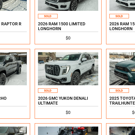
SOLD
SOLD
0 RAPTOR R
2026 RAM 1500 LIMITED
2026 RAM 15
LONGHORN
LONGHORN
$0
SOLD
SOLD
RHO
2026 GMC YUKON DENALI
2025 TOYOT
ULTIMATE
TRAILHUNTE
$0
$