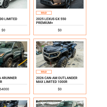
SOLD
00 LIMITED
2025 LEXUS GX 550
PREMIUM+
$0
$0
SOLD
A 4RUNNER
2026 CAN-AM OUTLANDER
R
MAX LIMITED 1000R
64000
$0