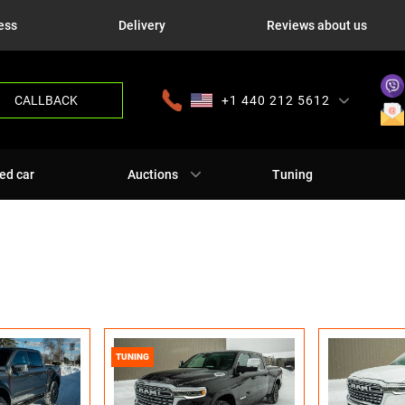
ess
Delivery
Reviews about us
CALLBACK
+1 440 212 5612
+380 63 445 8605
---
+7 701 784 4450
+375 17 337 2065
ed car
Auctions
Tuning
TUNING