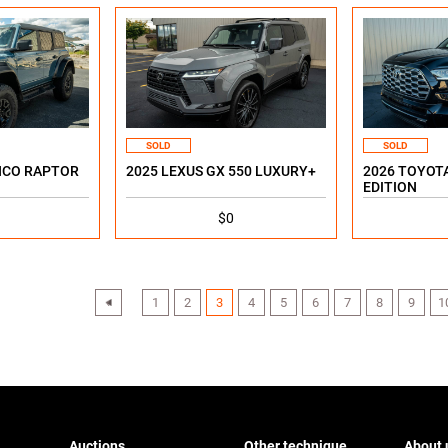
SOLD
SOLD
NCO RAPTOR
2025 LEXUS GX 550 LUXURY+
2026 TOYOTA
EDITION
$0
‹
1
2
3
4
5
6
7
8
9
1
Auctions
Other technique
About 