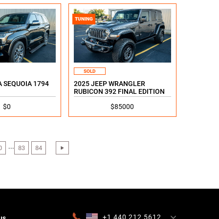
TUNING
SOLD
 SEQUOIA 1794
2025 JEEP WRANGLER
RUBICON 392 FINAL EDITION
$0
$85000
...
0
83
84
›
+1 440 212 5612
us