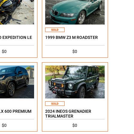
SOLD
O EXPEDITION LE
1999 BMW Z3 M ROADSTER
$0
$0
SOLD
LX 600 PREMIUM
2024 INEOS GRENADIER
TRIALMASTER
$0
$0