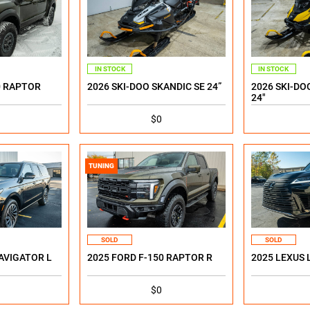
IN STOCK
IN STOCK
0 RAPTOR
2026 SKI-DOO SKANDIC SE 24”
2026 SKI-DO
24"
$0
TUNING
SOLD
SOLD
AVIGATOR L
2025 FORD F-150 RAPTOR R
2025 LEXUS 
$0