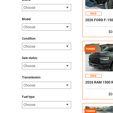
SOLD
Model:
2026 FORD F-15
$0
Condition:
TUNING
Sale status:
SOLD
Transmission:
2026 RAM 1500 
$0
Fuel type:
TUNING