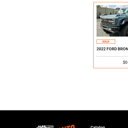
SOLD
2022 FORD BRO
$0
Catalog