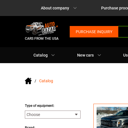
About company
Purchase proc
PURCHASE INQUIRY
CARS FROM THE USA
Catalog
New cars
Us
Catalog
Type of equipment:
Brand: