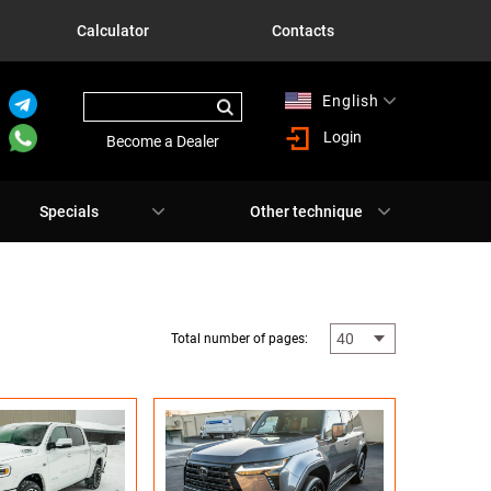
Calculator
Contacts
English
Русский
Login
Become a Dealer
Specials
Other technique
Total number of pages: