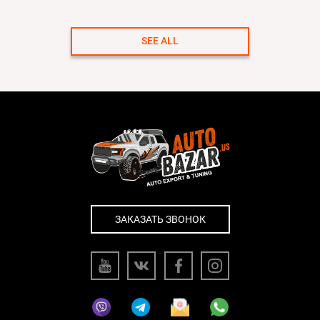
SEE ALL
ЗАКАЗАТЬ ЗВОНОК