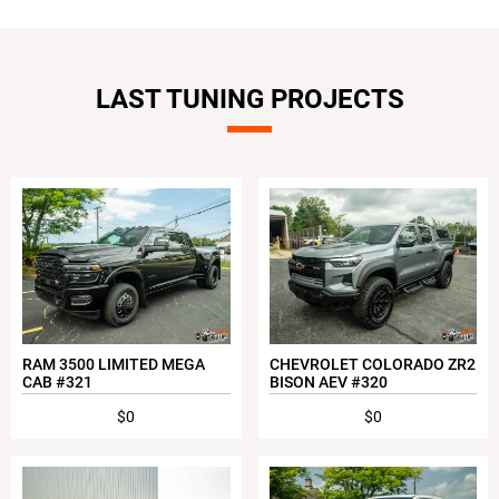
LAST TUNING PROJECTS
RAM 3500 LIMITED MEGA
CHEVROLET COLORADO ZR2
CAB #321
BISON AEV #320
$0
$0