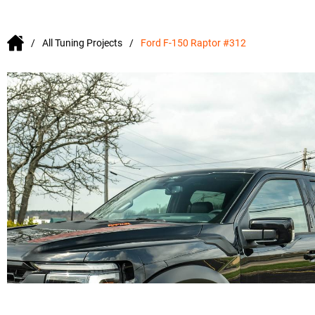
All Tuning Projects
Ford F-150 Raptor #312