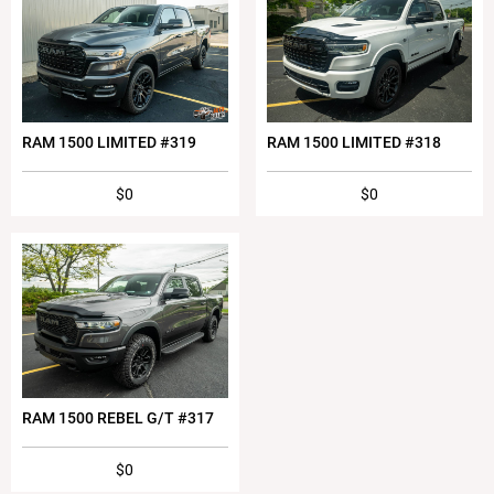
RAM 1500 LIMITED #319
RAM 1500 LIMITED #318
$0
$0
RAM 1500 REBEL G/T #317
$0