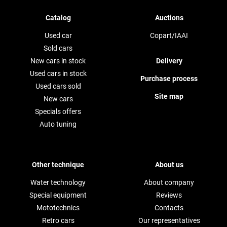
Catalog
Auctions
Used car
Copart/IAAI
Sold cars
New cars in stock
Delivery
Used cars in stock
Purchase process
Used cars sold
Site map
New cars
Specials offers
Auto tuning
Other technique
About us
Water technology
About company
Special equipment
Reviews
Mototechnics
Contacts
Retro cars
Our representatives