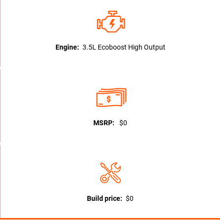
Engine:
3.5L Ecoboost High Output
MSRP:
$0
Build price:
$0