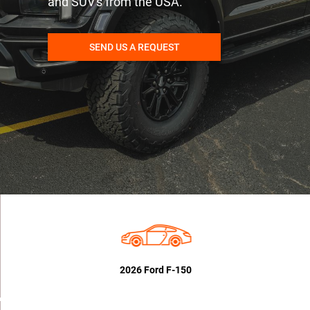
and SUV's from the USA.
SEND US A REQUEST
2026 Ford F-150